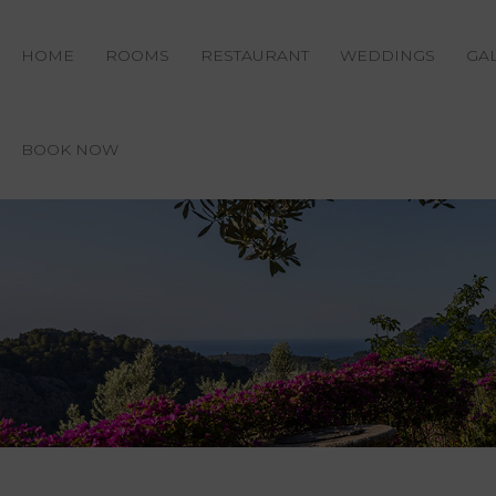
HOME
ROOMS
RESTAURANT
WEDDINGS
GA
BOOK NOW