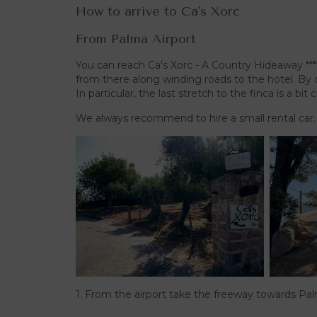
How to arrive to Ca's Xorc
From Palma Airport
You can reach Ca's Xorc - A Country Hideaway ***
from there along winding roads to the hotel. By c
In particular, the last stretch to the finca is a bit
We always recommend to hire a small rental car.
1. From the airport take the freeway towards Pa