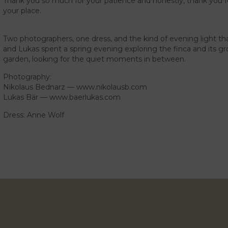
Thank you so much for your patience and honestly, thank you for
your place.
Two photographers, one dress, and the kind of evening light that
and Lukas spent a spring evening exploring the finca and its gro
garden, looking for the quiet moments in between.
Photography:
Nikolaus Bednarz —
www.nikolausb.com
Lukas Bär —
www.baerlukas.com
Dress: Anne Wolf