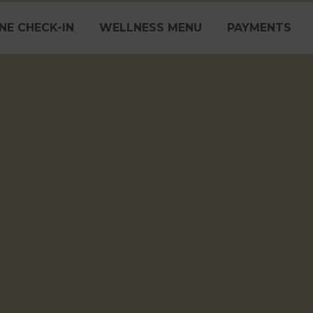
NE CHECK-IN
WELLNESS MENU
PAYMENTS