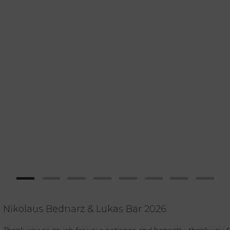
Nikolaus Bednarz & Lukas Bär 2026