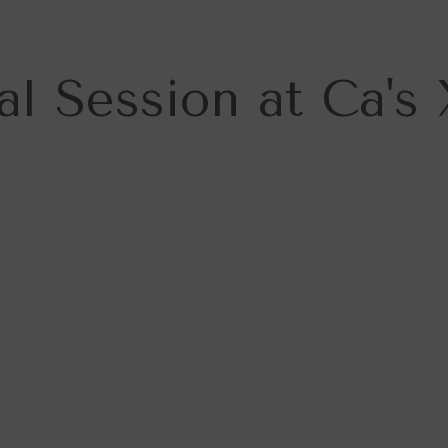
al Session at Ca's