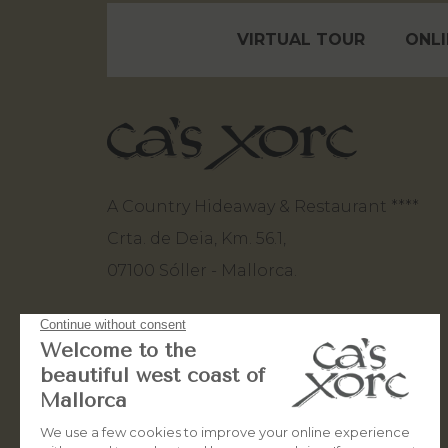
VIRTUAL TOUR
ONLI
A Country Hideaway & Restaurant ****
Crta. de Deia, Km. 56.1,
07100 Sóller - Mallorca.
+34 971 63 82 80
+34 660 50 10 93
stay@casxorc.com