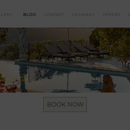
LLERY
BLOG
CONTACT
CX FAMILY
OFFERS