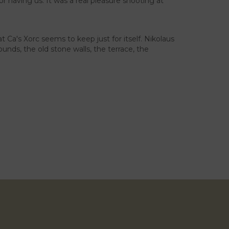
 having us. It was a real pleasure shooting at
 Ca's Xorc seems to keep just for itself. Nikolaus
unds, the old stone walls, the terrace, the