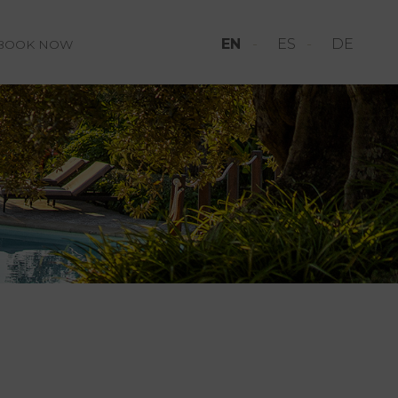
EN
ES
DE
BOOK NOW