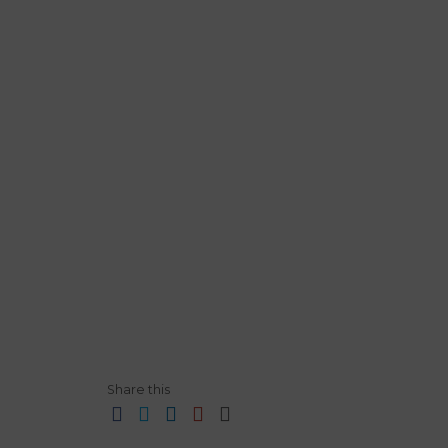
Share this