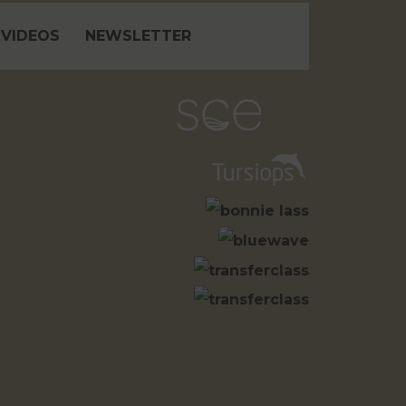
VIDEOS
NEWSLETTER