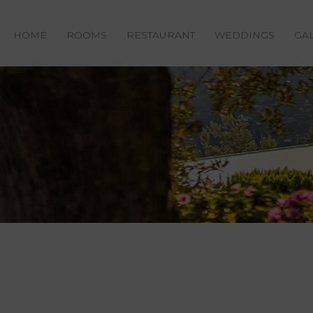
HOME
ROOMS
RESTAURANT
WEDDINGS
GA